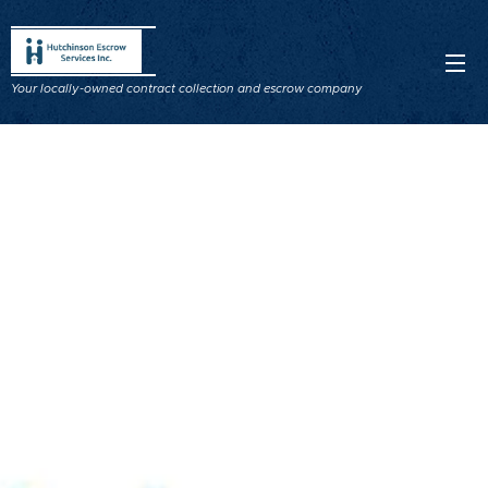
Your locally-owned contract collection and escrow company