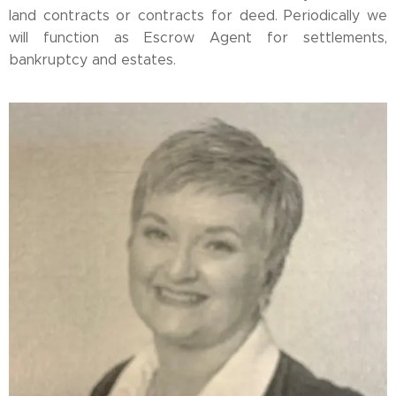
land contracts or contracts for deed. Periodically we
will function as Escrow Agent for settlements,
bankruptcy and estates.