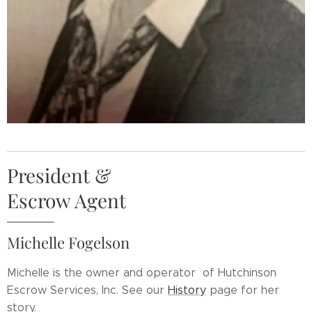
President &
Escrow Agent
Michelle Fogelson
Michelle is the owner
and operator
of Hutchinson
Escrow Services, Inc. See our
History
page for her
story.