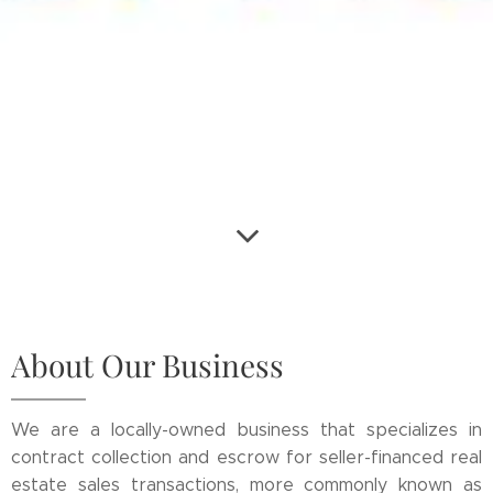
About Our Business
We are a locally-owned business that specializes in
contract collection and escrow for seller-financed real
estate sales transactions, more commonly known as